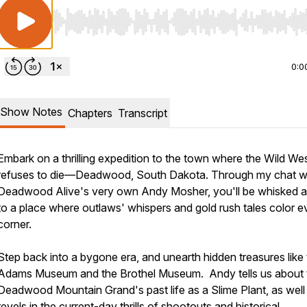
Use Left/Right to seek, Home/End to jump to start o
0:0
Show Notes
Chapters
Transcript
Embark on a thrilling expedition to the town where the Wild We
refuses to die—Deadwood, South Dakota. Through my chat w
Deadwood Alive's very own Andy Mosher, you'll be whisked 
to a place where outlaws' whispers and gold rush tales color e
corner.
Step back into a bygone era, and unearth hidden treasures like
Adams Museum and the Brothel Museum. Andy tells us about 
Deadwood Mountain Grand's past life as a Slime Plant, as well
revels in the current-day thrills of shootouts and historical