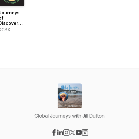
Journeys
of
Discovery
with Tom
KCBX
Wilmer
Global Journeys with Jill Dutton