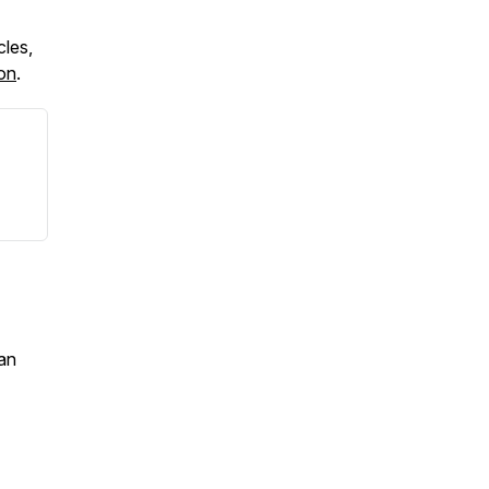
cles,
ton
.
an