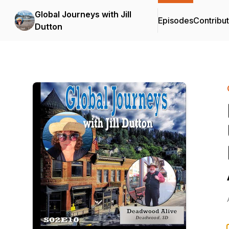
Global Journeys with Jill
Episodes
Contribu
Dutton