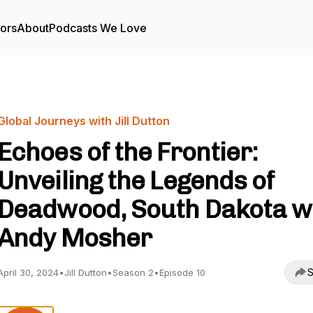
tors
About
Podcasts We Love
Global Journeys with Jill Dutton
Echoes of the Frontier:
Unveiling the Legends of
Deadwood, South Dakota w
Andy Mosher
S
April 30, 2024
•
Jill Dutton
•
Season 2
•
Episode 10