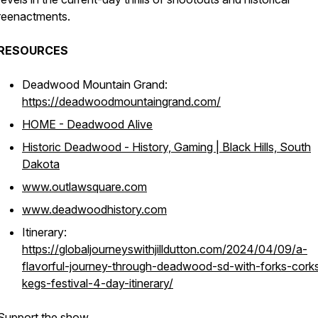
reenactments.
RESOURCES
Deadwood Mountain Grand:
https://deadwoodmountaingrand.com/
HOME - Deadwood Alive
Historic Deadwood - History, Gaming | Black Hills, South
Dakota
www.outlawsquare.com
www.deadwoodhistory.com
Itinerary:
https://globaljourneyswithjilldutton.com/2024/04/09/a-
flavorful-journey-through-deadwood-sd-with-forks-cork
kegs-festival-4-day-itinerary/
Support the show