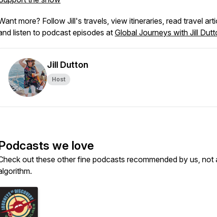
Want more? Follow Jill's travels, view itineraries, read travel arti
and listen to podcast episodes at
Global Journeys with Jill Dut
Jill Dutton
Host
Podcasts we love
Check out these other fine podcasts recommended by us, not 
algorithm.