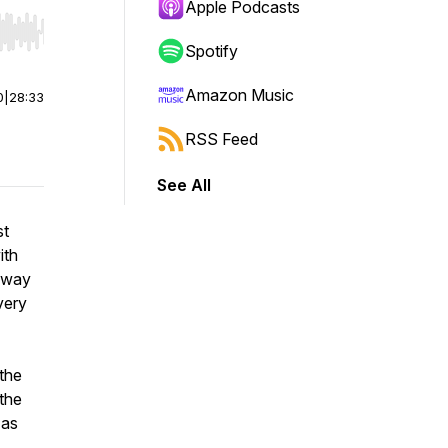
Apple Podcasts
r end. Hold shift to jump forward or backward.
Spotify
Amazon Music
0
|
28:33
RSS Feed
See All
st
ith
away
very
 the
the
 as