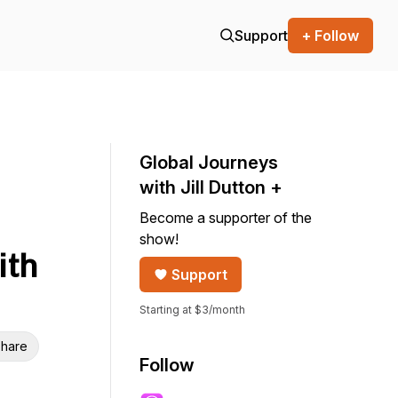
Support
+ Follow
Global Journeys
with Jill Dutton +
Become a supporter of the
show!
ith
Support
Starting at $3/month
hare
Follow