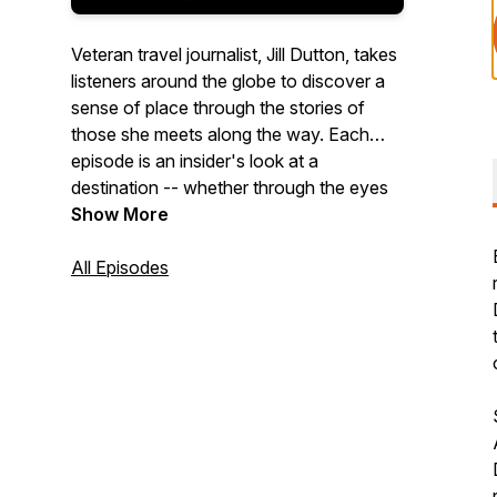
Veteran travel journalist, Jill Dutton, takes
listeners around the globe to discover a
sense of place through the stories of
those she meets along the way. Each
episode is an insider's look at a
destination -- whether through the eyes
of a chef, historian, distillery owner,
Show More
fisherman, or farmer, each person we
meet adds a rich layer to the narrative of
All Episodes
culture and place. We'll dive deep into the
hearts and souls of the places we visit,
uncovering the hidden gems and untold
stories that make each destination truly
unique.
Jill's podcast was ranked #22 in
FeedSpot's "Best Travel Podcasts on