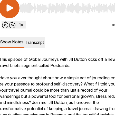
Use Left/Right to seek, Home/End to jump to start o
0
Show Notes
Transcript
This episode of Global Journeys with Jill Dutton kicks off a ne
travel briefs segment called Postcards.
Have you ever thought about how a simple act of journaling c
be your passage to profound self-discovery? What if I told you
your travel journal could be more than just a record of your
wanderings but a powerful tool for personal growth, stress red
and mindfulness? Join me, Jill Dutton, as I uncover the
transformative potential of keeping a travel journal, drawing f
own riveting experiences in Panama, and the bountiful insights 