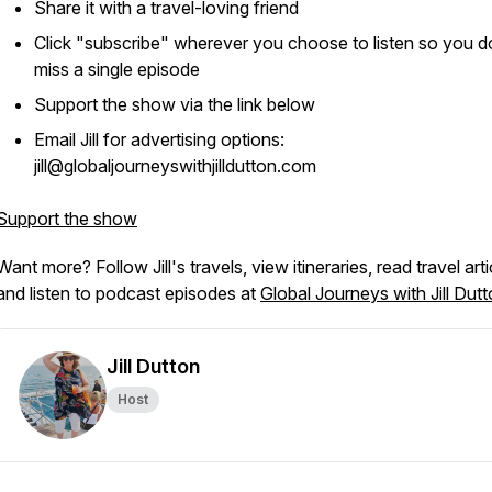
Share it with a travel-loving friend
Click "subscribe" wherever you choose to listen so you d
miss a single episode
Support the show via the link below
Email Jill for advertising options:
jill@globaljourneyswithjilldutton.com
Support the show
Want more? Follow Jill's travels, view itineraries, read travel arti
and listen to podcast episodes at
Global Journeys with Jill Dut
Jill Dutton
Host