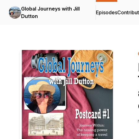
Global Journeys with Jill
Episodes
Contribu
Dutton