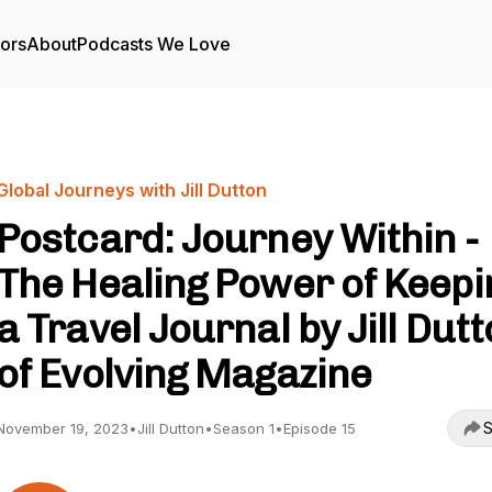
tors
About
Podcasts We Love
Global Journeys with Jill Dutton
Postcard: Journey Within -
The Healing Power of Keepi
a Travel Journal by Jill Dut
of Evolving Magazine
S
November 19, 2023
•
Jill Dutton
•
Season 1
•
Episode 15