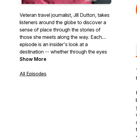
Veteran travel journalist, Jill Dutton, takes
listeners around the globe to discover a
sense of place through the stories of
those she meets along the way. Each
episode is an insider's look at a
destination -- whether through the eyes
of a chef, historian, distillery owner,
Show More
fisherman, or farmer, each person we
meet adds a rich layer to the narrative of
All Episodes
culture and place. We'll dive deep into the
hearts and souls of the places we visit,
uncovering the hidden gems and untold
stories that make each destination truly
unique.
Jill's podcast was ranked #22 in
FeedSpot's "Best Travel Podcasts on