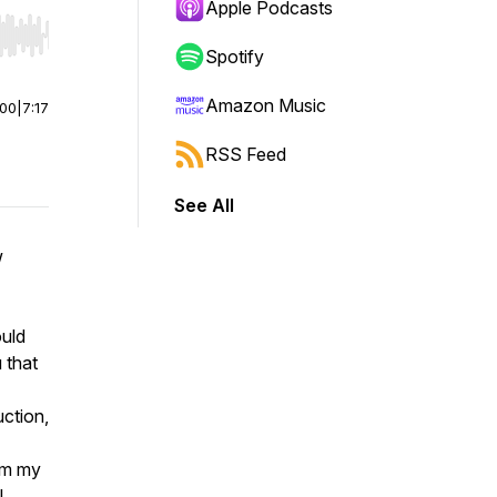
Apple Podcasts
r end. Hold shift to jump forward or backward.
Spotify
Amazon Music
:00
|
7:17
RSS Feed
See All
w
ould
 that
uction,
rom my
I