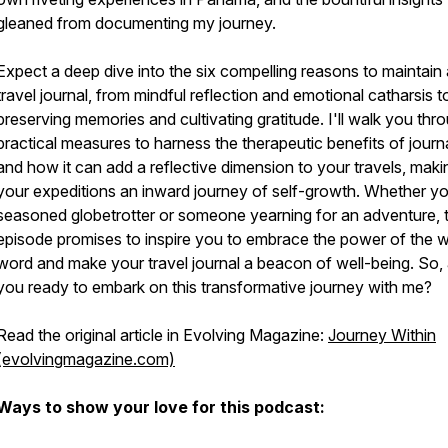
gleaned from documenting my journey.
Expect a deep dive into the six compelling reasons to maintain 
travel journal, from mindful reflection and emotional catharsis t
preserving memories and cultivating gratitude. I'll walk you thr
practical measures to harness the therapeutic benefits of journa
and how it can add a reflective dimension to your travels, maki
your expeditions an inward journey of self-growth. Whether yo
seasoned globetrotter or someone yearning for an adventure, t
episode promises to inspire you to embrace the power of the w
word and make your travel journal a beacon of well-being. So,
you ready to embark on this transformative journey with me?
Read the original article in Evolving Magazine:
Journey Within
(evolvingmagazine.com)
Ways to show your love for this podcast: