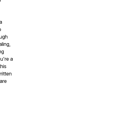
a
o
ough
ling,
ng
u're a
his
ritten
 are