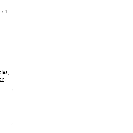
on't
cles,
ton
.