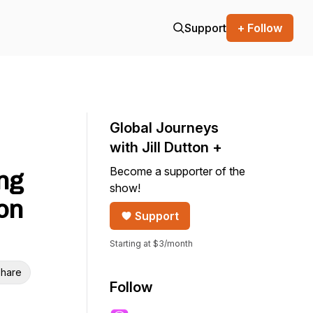
Support
+ Follow
Global Journeys
with Jill Dutton +
Become a supporter of the
ng
show!
ton
Support
Starting at $3/month
hare
Follow