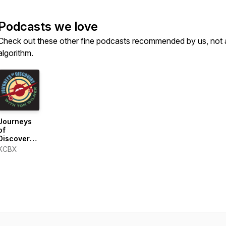
Podcasts we love
Check out these other fine podcasts recommended by us, not 
algorithm.
Journeys
of
Discovery
with Tom
KCBX
Wilmer